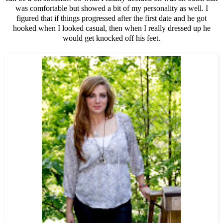
was comfortable but showed a bit of my personality as well. I
figured that if things progressed after the first date and he got
hooked when I looked casual, then when I really dressed up he
would get knocked off his feet.