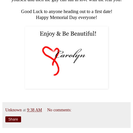
Good Luck to anyone heading out to a first date!
Happy Memorial Day everyone!
Unknown
at
9:38 AM
No comments:
Share