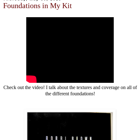
Foundations in My Kit
Check out the video! I talk about the textures and coverage on all of
the different foundations!