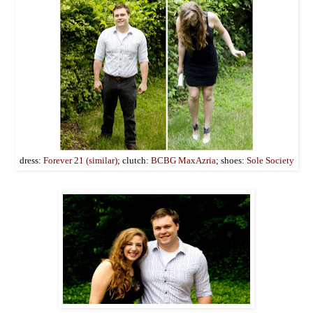
dress:
Forever 21 (similar)
; clutch:
BCBG MaxAzria
; shoes:
Sole Society