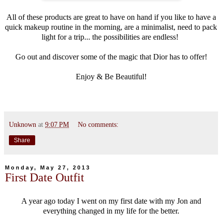
All of these products are great to have on hand if you like to have a
quick makeup routine in the morning, are a minimalist, need to pack
light for a trip... the possibilities are endless!
Go out and discover some of the magic that Dior has to offer!
Enjoy & Be Beautiful!
Unknown
at
9:07 PM
No comments:
Share
Monday, May 27, 2013
First Date Outfit
A year ago today I went on my first date with my Jon and
everything changed in my life for the better.