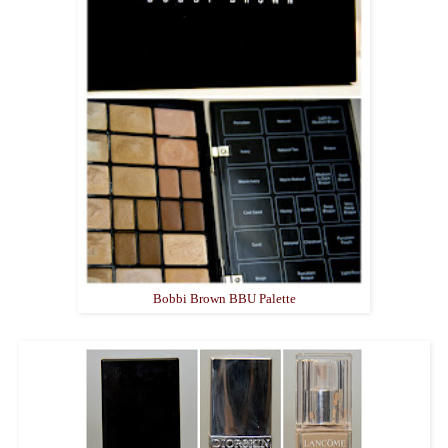
Bobbi Brown BBU Palette