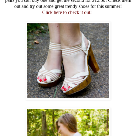
pairs you can buy one and get the second for $12.50! Check them
out and try out some great trendy shoes for this summer!
Click here to check it out!