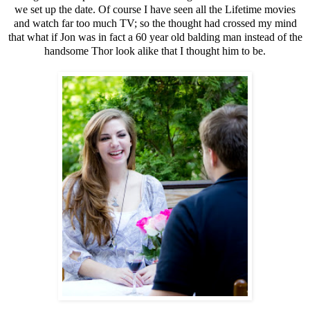
we set up the date. Of course I have seen all the Lifetime movies
and watch far too much TV; so the thought had crossed my mind
that what if Jon was in fact a 60 year old balding man instead of the
handsome Thor look alike that I thought him to be.