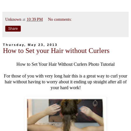
Unknown
at
10:39 PM
No comments:
Share
Thursday, May 23, 2013
How to Set your Hair without Curlers
How to Set Your Hair Without Curlers Photo Tutorial
For those of you with very long hair this is a great way to curl your
hair without having to worry about it ending up straight after all of
your hard work!