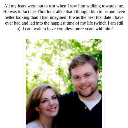
All my fears were put to rest when I saw him walking towards me.
He was in fact the Thor look alike that I thought him to be and even
better looking than I had imagined! It was the best first date I have
ever had and led into the happiest time of my life (which I am still
in). I cant wait to have countless more years with him!