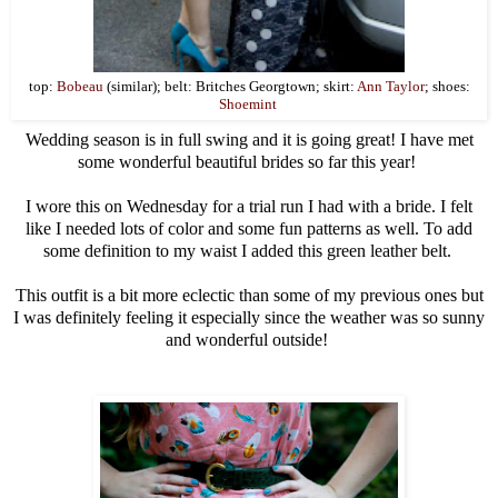
top:
Bobeau
(similar); belt: Britches Georgtown; skirt:
Ann Taylor
; shoes:
Shoemint
Wedding season is in full swing and it is going great! I have met
some wonderful beautiful brides so far this year!
I wore this on Wednesday for a trial run I had with a bride. I felt
like I needed lots of color and some fun patterns as well. To add
some definition to my waist I added this green leather belt.
This outfit is a bit more eclectic than some of my previous ones but
I was definitely feeling it especially since the weather was so sunny
and wonderful outside!