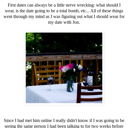
First dates can always be a little nerve wrecking: what should I
wear, is the date going to be a total bomb, etc... All of these things
went through my mind as I was figuring out what I should wear for
my date with Jon.
Since I had met him online I really didn't know if I was going to be
seeing the same person I had been talking to for two weeks before