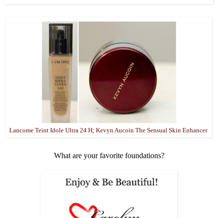
Lancome Teint Idole Ultra 24 H
;
Kevyn Aucoin The Sensual Skin Enhancer
What are your favorite foundations?