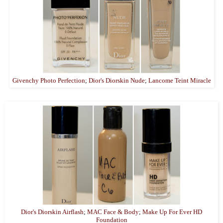
Givenchy Photo Perfection
;
Dior's Diorskin Nude
;
Lancome Teint Miracle
Dior's Diorskin Airflash
;
MAC Face & Body
;
Make Up For Ever HD
Foundation