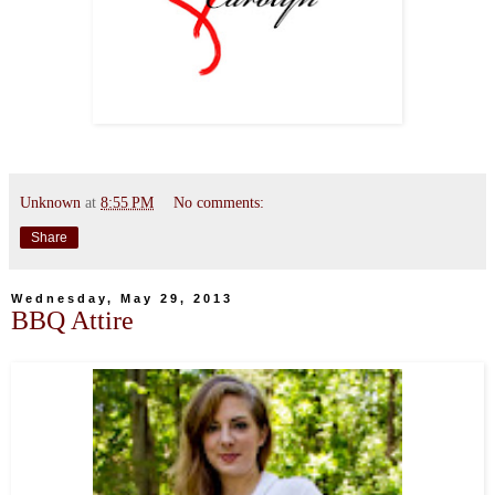
Unknown
at
8:55 PM
No comments:
Share
Wednesday, May 29, 2013
BBQ Attire