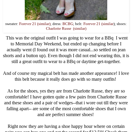
sweater:
Forever 21 (similar)
; dress:
BCBG
; belt:
Forever 21 (similar
); shoes:
Charlotte Russe (similar)
This was the original outfit I was going to wear for a BBq I went
to Memorial Day Weekend, but ended up changing before I
actually went (I found out it was more casual...so settled on jean
shorts and a button up). Even though I did not end wearing this, it is
still a great outfit to wear to a BBq or daytime get-together.
And of course my magical belt has made another appearance! I love
this belt because it really does go with so many outfits!
As for the shoes, yes they are from Charlotte Russe, they are so
comfortable! I have gotten quite a few pairs from Charlotte Russe
and these shoes and a pair of wedges--that i wore out till they were
falling apart-- are some of the most comfortable shoes that I own
and are perfect summer shoes!
Right now they are having a shoe happy hour where on certain