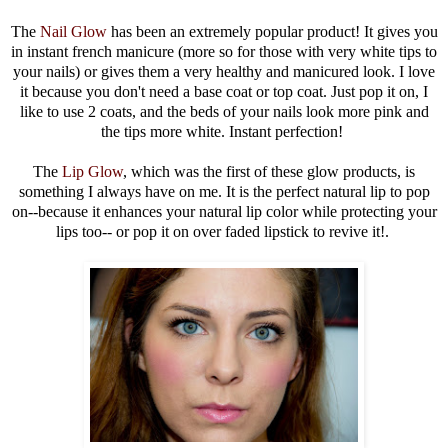
The
Nail Glow
has been an extremely popular product! It gives you
in instant french manicure (more so for those with very white tips to
your nails) or gives them a very healthy and manicured look. I love
it because you don't need a base coat or top coat. Just pop it on, I
like to use 2 coats, and the beds of your nails look more pink and
the tips more white. Instant perfection!
The
Lip Glow
, which was the first of these glow products, is
something I always have on me. It is the perfect natural lip to pop
on--because it enhances your natural lip color while protecting your
lips too-- or pop it on over faded lipstick to revive it!.