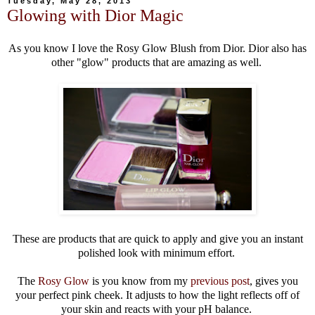
Tuesday, May 28, 2013
Glowing with Dior Magic
As you know I love the Rosy Glow Blush from Dior. Dior also has
other "glow" products that are amazing as well.
These are products that are quick to apply and give you an instant
polished look with minimum effort.
The
Rosy Glow
is you know from my
previous post
, gives you
your perfect pink cheek. It adjusts to how the light reflects off of
your skin and reacts with your pH balance.