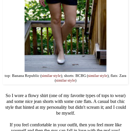
top: Banana Republic (
similar style
); shorts: BCBG (
similar style
); flats: Zara
(
similar style
)
So I wore a flowy shirt (one of my favorite types of tops to wear)
and some nice jean shorts with some cute flats. A casual but chic
style that hinted at my personality but didn't scream it; and I could
be myself.
If you feel comfortable in your outfit, then you feel more like
yourself and then the guy can fall in love with the real you!