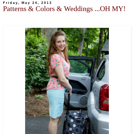
Friday, May 24, 2013
Patterns & Colors & Weddings ...OH MY!