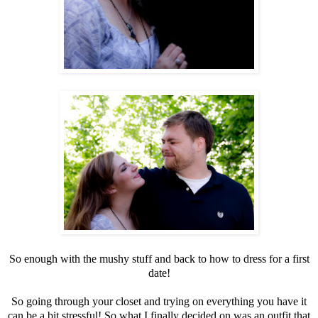
So enough with the mushy stuff and back to how to dress for a first
date!
So going through your closet and trying on everything you have it
can be a bit stressful! So what I finally decided on was an outfit that