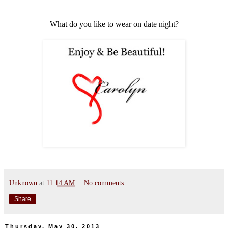
What do you like to wear on date night?
Unknown
at
11:14 AM
No comments:
Share
Thursday, May 30, 2013