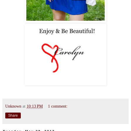
Unknown
at
10:13 PM
1 comment:
Share