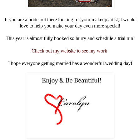
If you are a bride out there looking for your makeup artist, I would
love to help you make your day even more special!
This year is almost fully booked so hurry and schedule a trial run!
Check out my website to see my work
I hope everyone getting married has a wonderful wedding day!