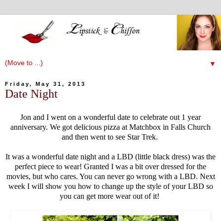
▼
Friday, May 31, 2013
Date Night
Jon and I went on a wonderful date to celebrate out 1 year
anniversary. We got delicious pizza at Matchbox in Falls Church
and then went to see Star Trek.
It was a wonderful date night and a LBD (little black dress) was the
perfect piece to wear! Granted I was a bit over dressed for the
movies, but who cares. You can never go wrong with a LBD. Next
week I will show you how to change up the style of your LBD so
you can get more wear out of it!