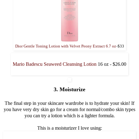
Dior Gentle Toning Lotion with Velvet Peony Extract 6.7 oz
-$33
Mario Badescu Seaweed Cleansing Lotion
16 oz - $26.00
3. Moisturize
The final step in your skincare wardrobe is to hydrate your skin! If
you have very dry skin go for a cream for normal/combo skin types
you can try a lotion which is a lighter formula.
This is a moisturizer I love using: