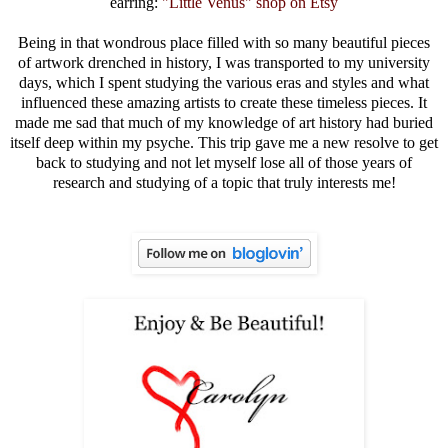
earring:
"Little Venus" shop on Etsy
Being in that wondrous place filled with so many beautiful pieces
of artwork drenched in history, I was transported to my university
days, which I spent studying the various eras and styles and what
influenced these amazing artists to create these timeless pieces. It
made me sad that much of my knowledge of art history had buried
itself deep within my psyche. This trip gave me a new resolve to get
back to studying and not let myself lose all of those years of
research and studying of a topic that truly interests me!