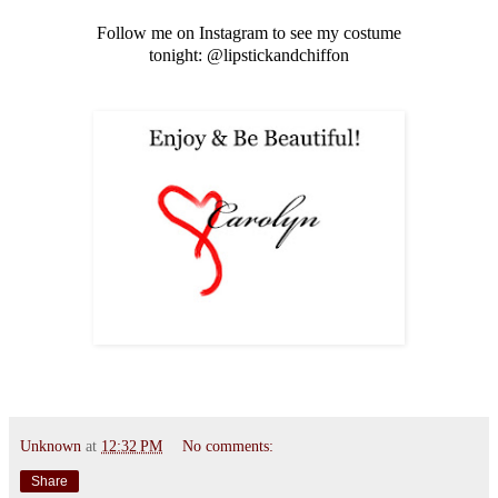
Follow me on Instagram to see my costume
tonight: @lipstickandchiffon
Unknown
at
12:32 PM
No comments:
Share