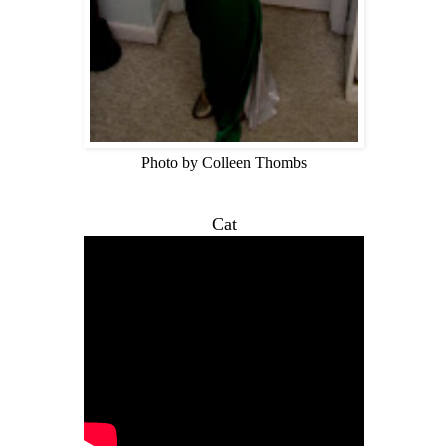
Photo by Colleen Thombs
Cat