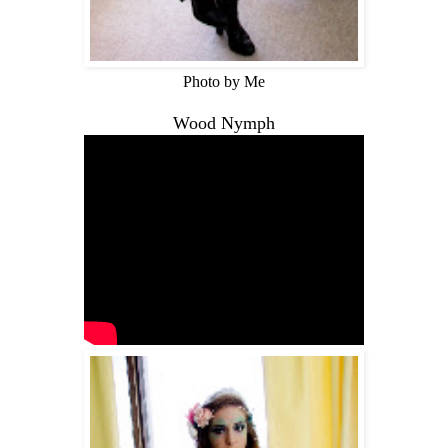
Photo by Me
Wood Nymph