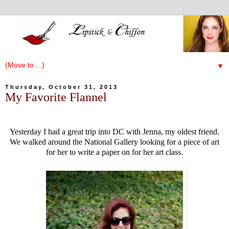
▼
Thursday, October 31, 2013
My Favorite Flannel
Yesterday I had a great trip into DC with Jenna, my oldest friend.
We walked around the National Gallery looking for a piece of art
for her to write a paper on for her art class.