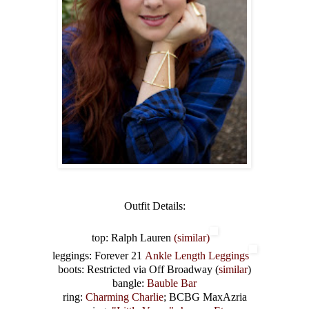
Outfit Details:
top: Ralph Lauren
(similar)
leggings: Forever 21
Ankle Length Leggings
boots: Restricted via Off Broadway (
similar
)
bangle:
Bauble Bar
ring:
Charming Charlie
; BCBG MaxAzria