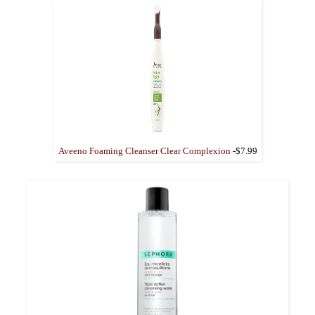
Aveeno Foaming Cleanser Clear Complexion
-$7.99