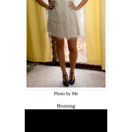
Photo by Me
Bruising