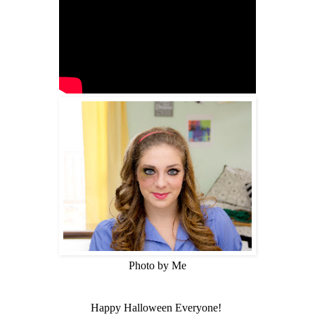
Photo by Me
Happy Halloween Everyone!