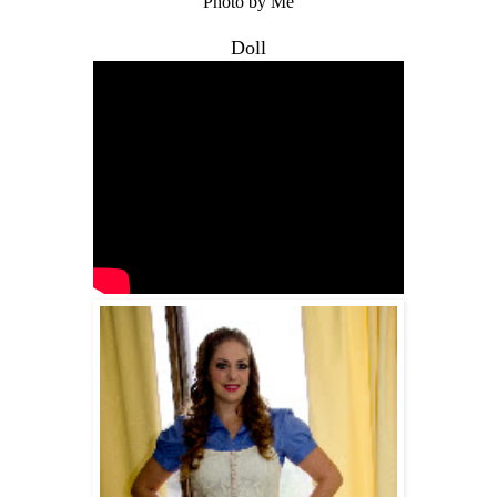
Photo by Me
Doll