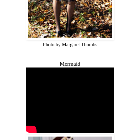
Photo by Margaret Thombs
Mermaid