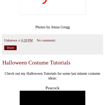
Photos by Jenna Gregg
Unknown
at
6:20 PM
No comments:
Share
Halloween Costume Tutorials
Check out my Halloween Tutorials for some last minute costume
ideas:
Peacock