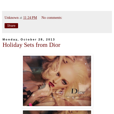
Unknown
at
11:24 PM
No comments:
Share
Monday, October 28, 2013
Holiday Sets from Dior