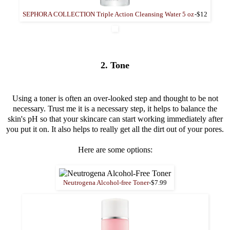
SEPHORA COLLECTION Triple Action Cleansing Water 5 oz
-$12
2. Tone
Using a toner is often an over-looked step and thought to be not
necessary. Trust me it is a necessary step, it helps to balance the
skin's pH so that your skincare can start working immediately after
you put it on. It also helps to really get all the dirt out of your pores.
Here are some options:
Neutrogena Alcohol-free Toner
-$7.99