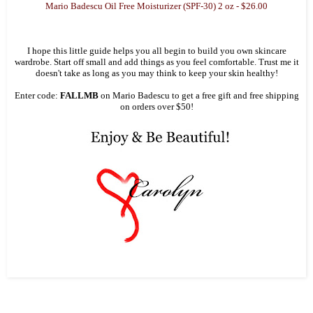
Mario Badescu Oil Free Moisturizer (SPF-30) 2 oz - $26.00
I hope this little guide helps you all begin to build you own skincare
wardrobe. Start off small and add things as you feel comfortable. Trust me it
doesn't take as long as you may think to keep your skin healthy!
Enter code:
FALLMB
on Mario Badescu to get a free gift and free shipping
on orders over $50!