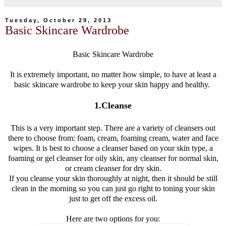
Tuesday, October 29, 2013
Basic Skincare Wardrobe
Basic Skincare Wardrobe
It is extremely important, no matter how simple, to have at least a
basic skincare wardrobe to keep your skin happy and healthy.
1.Cleanse
This is a very important step. There are a variety of cleansers out
there to choose from: foam, cream, foaming cream, water and face
wipes. It is best to choose a cleanser based on your skin type, a
foaming or gel cleanser for oily skin, any cleanser for normal skin,
or cream cleanser for dry skin.
If you cleanse your skin thoroughly at night, then it should be still
clean in the morning so you can just go right to toning your skin
just to get off the excess oil.
Here are two options for you: