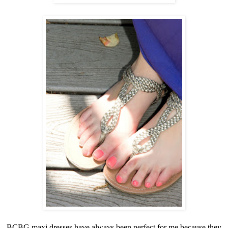
BCBG maxi dresses have always been perfect for me because they