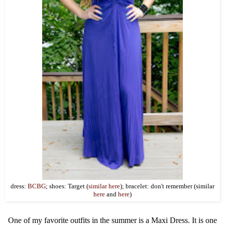
dress:
BCBG
; shoes: Target (
similar here
); bracelet: don't remember (similar
here
and
here
)
One of my favorite outfits in the summer is a Maxi Dress. It is one