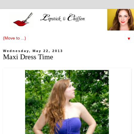
▼
Wednesday, May 22, 2013
Maxi Dress Time