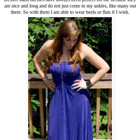
are nice and long and do not just come to my ankles, like many out
there. So with them I am able to wear heels or flats if I wish.