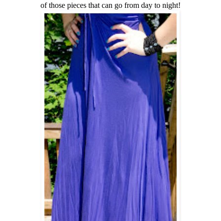
of those pieces that can go from day to night!