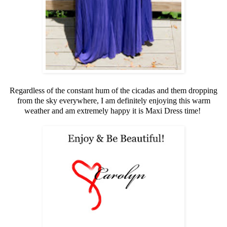
Regardless of the constant hum of the cicadas and them dropping
from the sky everywhere, I am definitely enjoying this warm
weather and am extremely happy it is Maxi Dress time!