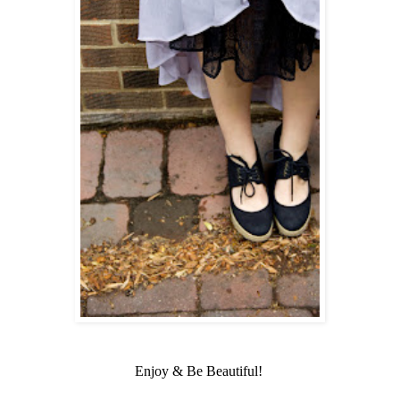
Enjoy & Be Beautiful!