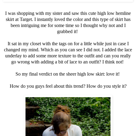
I was shopping with my sister and saw this cute high low hemline
skirt at Target. I instantly loved the color and this type of skirt has
been intriguing me for some time so I thought why not and I
grabbed it!
It sat in my closet with the tags on for a little while just in case I
changed my mind. Which as you can see I did not. I added the lace
underlay to add some more texture to the outfit and can you really
go wrong with adding a bit of lace to an outfit? I think not!
So my final verdict on the sheer high low skirt: love it!
How do you guys feel about this trend? How do you style it?