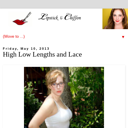
▼
Friday, May 10, 2013
High Low Lengths and Lace