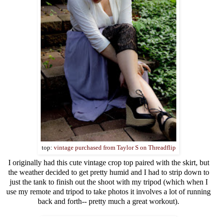
top:
vintage purchased from Taylor S on Threadflip
I originally had this cute vintage crop top paired with the skirt, but
the weather decided to get pretty humid and I had to strip down to
just the tank to finish out the shoot with my tripod (which when I
use my remote and tripod to take photos it involves a lot of running
back and forth-- pretty much a great workout).