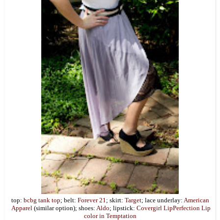
top:
bcbg tank top
; belt:
Forever 21
; skirt:
Target
; lace underlay:
American
Apparel
(similar option); shoes:
Aldo
; lipstick:
Covergirl LipPerfection Lip
color in Temptation