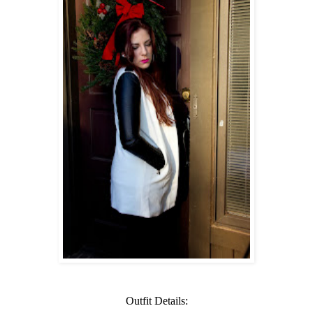
Outfit Details: