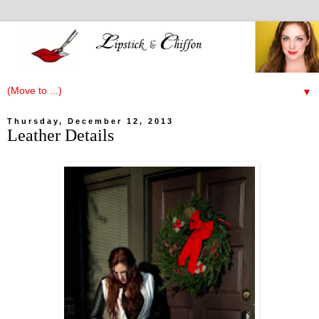
▼
Thursday, December 12, 2013
Leather Details