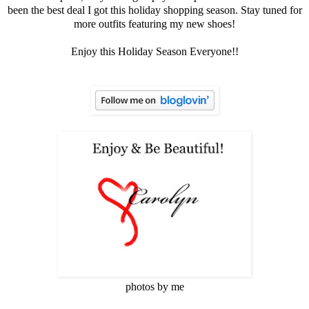
been the best deal I got this holiday shopping season. Stay tuned for
more outfits featuring my new shoes!
Enjoy this Holiday Season Everyone!!
photos by me