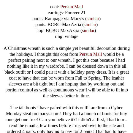
coat:
Persun Mall
earrings: Forever 21
boots: Rampage via Macy's (
similar
)
pants: BCBG MaxAzria (
similar
)
top: BCBG MaxAzria (
similar
)
ring: vintage
A Christmas wreath is such a simple yet beautiful decoration during
the holidays. I thought this coat from
Persun Mall
would be a
perfect pairing next to our wreath. I got this coat because I had
nothing like it in my wardrobe. I can be dressed down in this all
black outfit or I could pair it with a holiday party dress. It is a great
coat to have that can be worn from Fall to Spring. The leather
sleeves are a bit tight but I am hoping that by working out and
portion control as well as continuous wear I will be able to fit into
the sleeves better in time.
The tall boots I have paired with this outfit are from a Cyber
Monday steal on macys.com! They had a bunch of boots for buy
one get one free! Can you believe it?! I didn't at first, I had to re-
read the email a few times before I rushed over to the site and
ordered 4 pairs, only having to pay for 2 pairs! That had to have