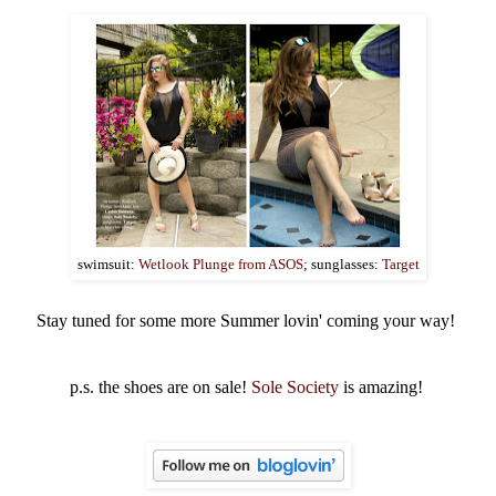
swimsuit:
Wetlook Plunge from ASOS
; sunglasses:
Target
Stay tuned for some more Summer lovin' coming your way!
p.s. the shoes are on sale!
Sole Society
is amazing!