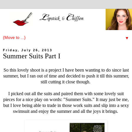
▼
Friday, July 26, 2013
Summer Suits Part I
So this lovely shoot is a project I have been wanting to do since last
summer, but I ran out of time and decided to push it till this summer,
still cutting it close though.
I picked out all the suits and paired them with some lovely suit
pieces for a nice play on words: "Summer Suits." It may just be me,
but I love being able to trade in those work suits and slip into a sexy
swimsuit and enjoy the summer and all the joys it brings.