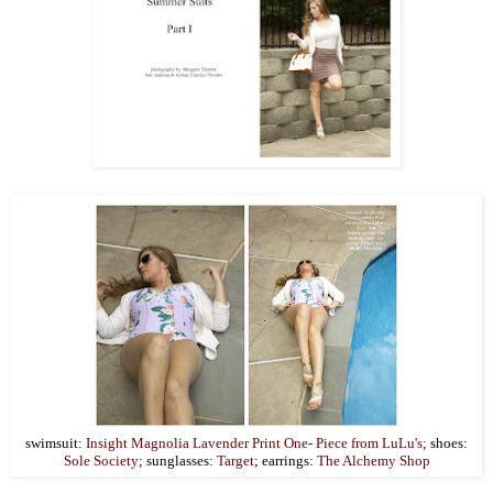
swimsuit:
Insight Magnolia Lavender Print One- Piece from LuLu's
; shoes:
Sole Society
; sunglasses:
Target
; earrings:
The Alchemy Shop