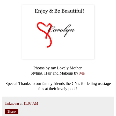
Photos by my Lovely Mother
Styling, Hair and Makeup by
Me
Special Thanks to our family friends the CN's for letting us stage
this at their lovely pool!
Unknown
at
11:07 AM
Share