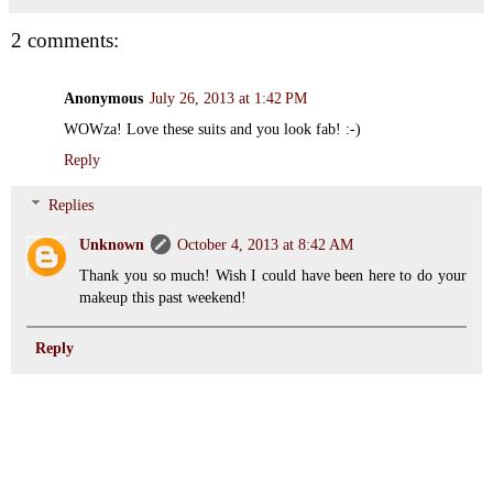
2 comments:
Anonymous
July 26, 2013 at 1:42 PM
WOWza! Love these suits and you look fab! :-)
Reply
Replies
Unknown
October 4, 2013 at 8:42 AM
Thank you so much! Wish I could have been here to do your
makeup this past weekend!
Reply