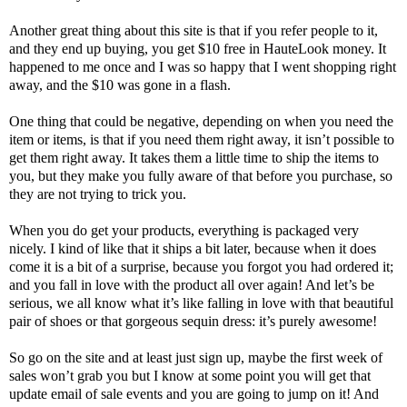
Another great thing about this site is that if you refer people to it,
and they end up buying, you get $10 free in HauteLook money. It
happened to me once and I was so happy that I went shopping right
away, and the $10 was gone in a flash.
One thing that could be negative, depending on when you need the
item or items, is that if you need them right away, it isn’t possible to
get them right away. It takes them a little time to ship the items to
you, but they make you fully aware of that before you purchase, so
they are not trying to trick you.
When you do get your products, everything is packaged very
nicely. I kind of like that it ships a bit later, because when it does
come it is a bit of a surprise, because you forgot you had ordered it;
and you fall in love with the product all over again! And let’s be
serious, we all know what it’s like falling in love with that beautiful
pair of shoes or that gorgeous sequin dress: it’s purely awesome!
So go on the site and at least just sign up, maybe the first week of
sales won’t grab you but I know at some point you will get that
update email of sale events and you are going to jump on it! And