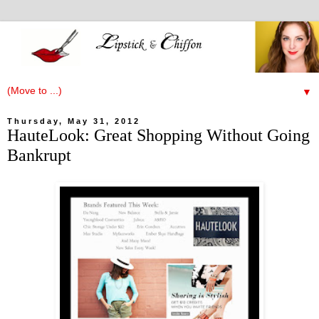
▼
Thursday, May 31, 2012
HauteLook: Great Shopping Without Going
Bankrupt