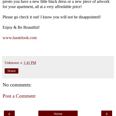
presto you have a new little black dress or a new piece of artwork
for your apartment, all at a very affordable price!
Please go check it out! I know you will not be disappointed!
Enjoy & Be Beautiful!
www.hautelook.com
Unknown
at
1:41 PM
Share
No comments:
Post a Comment
‹
›
Home