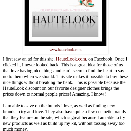
www.hautelook.com
I first saw an ad for this site,
HauteLook.com
, on Facebook. Once I
clicked it, I never looked back. This is a great idea for those of us
that love having nice things and can’t seem to find the heart to say
no to them when we should. This site makes it possible to buy these
nice things without breaking the bank. This is possible because the
HauteLook discount on our favorite designer clothes brings the
prices down to normal people prices! Amazing, I know!
I am able to save on the brands I love, as well as finding new
brands to try and love. They also have quite a few cosmetic brands
that they feature on the site, which is great because I am able to try
new products as well as build up my kit, without tossing away too
much money.