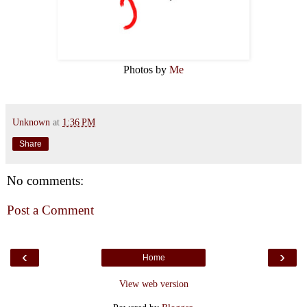
Photos by
Me
Unknown
at
1:36 PM
Share
No comments:
Post a Comment
‹
›
Home
View web version