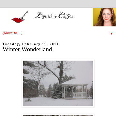
▼
Tuesday, February 11, 2014
Winter Wonderland