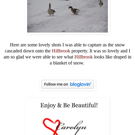
Here are some lovely shots I was able to capture as the snow
cascaded down onto the
Hillbrook
property. It was so lovely and I
am so glad we were able to see what
Hillbrook
looks like draped in
a blanket of snow.