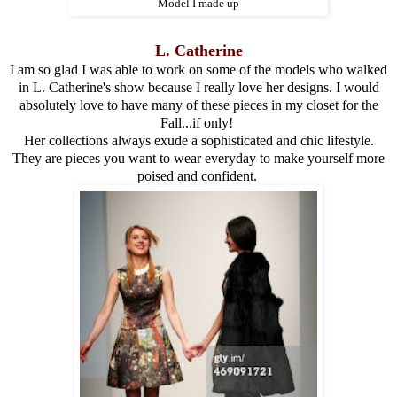
Model I made up
L. Catherine
I am so glad I was able to work on some of the models who walked
in L. Catherine's show because I really love her designs. I would
absolutely love to have many of these pieces in my closet for the
Fall...if only!
Her collections always exude a sophisticated and chic lifestyle.
They are pieces you want to wear everyday to make yourself more
poised and confident.