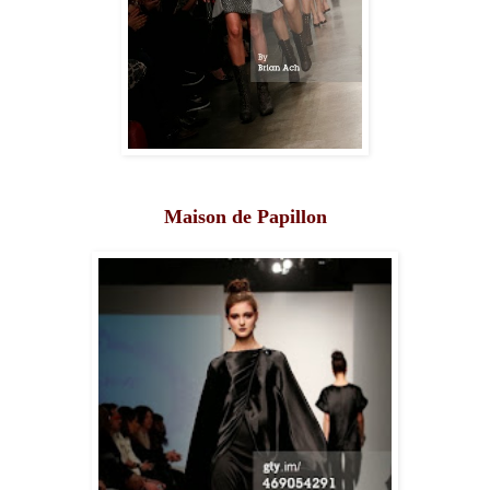
Maison de Papillon