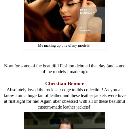
Me making up one of my models!
Now for some of the beautiful Fashion debuted that day (and some
of the models I made up):
Christian Benner
Absolutely loved the rock star edge to this collection! As you all
know I am a huge fan of leather and these leather jackets were love
at first sight for me! Again uber obsessed with all of these beautiful
custom-made leather jackets!!