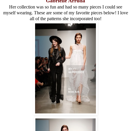
Gabrielle Arruda
Her collection was so fun and had so many pieces I could see
myself wearing. These are some of my favorite pieces below! I love
all of the patterns she incorporated too!