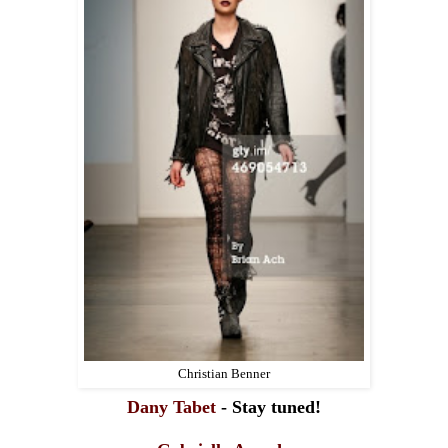
Christian Benner
Dany Tabet
- Stay tuned!