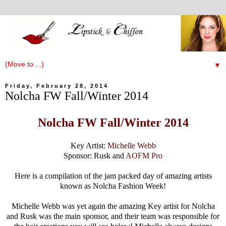
▼
Friday, February 28, 2014
Nolcha FW Fall/Winter 2014
Nolcha FW Fall/Winter 2014
Key Artist:
Michelle Webb
Sponsor: Rusk and
AOFM Pro
Here is a compilation of the jam packed day of amazing artists
known as Nolcha Fashion Week!
Michelle Webb was yet again the amazing Key artist for Nolcha
and Rusk was the main sponsor, and their team was responsible for