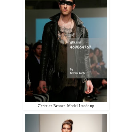
Christian Benner...Model I made up