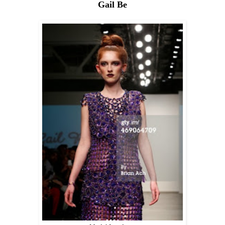
Gail Be