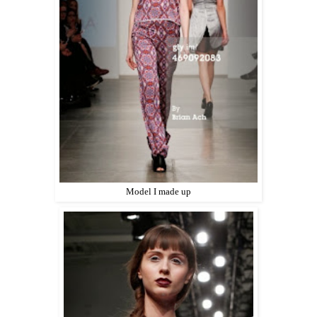
Model I made up