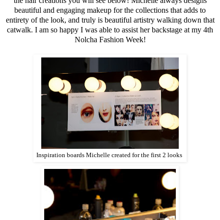
the hair creations you will see below! Michelle always designs
beautiful and engaging makeup for the collections that adds to
entirety of the look, and truly is beautiful artistry walking down that
catwalk. I am so happy I was able to assist her backstage at my 4th
Nolcha Fashion Week!
Inspiration boards Michelle created for the first 2 looks