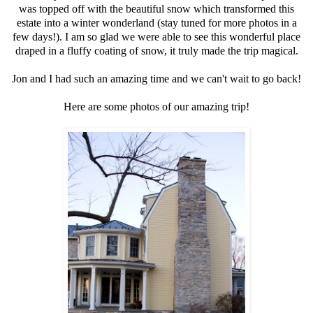
was topped off with the beautiful snow which transformed this
estate into a winter wonderland (stay tuned for more photos in a
few days!). I am so glad we were able to see this wonderful place
draped in a fluffy coating of snow, it truly made the trip magical.
Jon and I had such an amazing time and we can't wait to go back!
Here are some photos of our amazing trip!