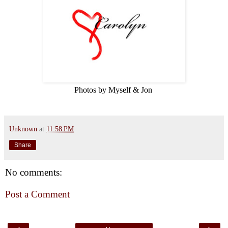
Photos by Myself & Jon
Unknown
at
11:58 PM
Share
No comments:
Post a Comment