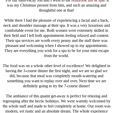
For our mini-vacay Jon and I went to the
Hillbrook Inn & Spa
! It
was my Christmas present from him, and such an amazing and
thoughtful one at that!
While there I had the pleasure of experiencing a facial and a back,
neck and shoulder massage at their spa. It was a very luxurious and
comfortable event for me. Both women were extremely skilled in
their field and I left both appointments feeling relaxed and content.
Their spa services are worth every penny and the staff there was
pleasant and welcoming when I showed up to my appointments.
They are everything you wish for a spa to be for your mini escape
from the world.
The food was on a whole other level of excellence! We delighted in
having the 3-course dinner the first night, and we are so glad we
did, because that meal was completely mouth-watering and
something you want to replay over and over. Next time we are
definitely going to try the 7-course dinner!
The ambiance of this quaint get-away is perfect for relaxing and
regrouping after the hectic holidays. We were warmly welcomed by
the whole staff and made to feel completely at home. Our room was
modern, yet rustic and an absolute dream. The whole experience