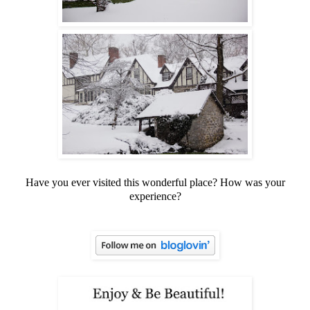
Have you ever visited this wonderful place? How was your
experience?