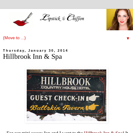
▼
Thursday, January 30, 2014
Hillbrook Inn & Spa