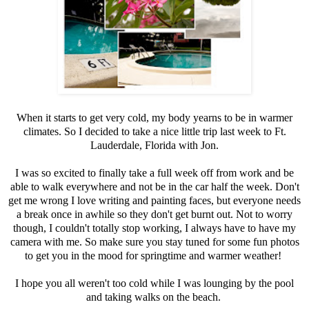
When it starts to get very cold, my body yearns to be in warmer
climates. So I decided to take a nice little trip last week to Ft.
Lauderdale, Florida with Jon.
I was so excited to finally take a full week off from work and be
able to walk everywhere and not be in the car half the week. Don't
get me wrong I love writing and painting faces, but everyone needs
a break once in awhile so they don't get burnt out. Not to worry
though, I couldn't totally stop working, I always have to have my
camera with me. So make sure you stay tuned for some fun photos
to get you in the mood for springtime and warmer weather!
I hope you all weren't too cold while I was lounging by the pool
and taking walks on the beach.