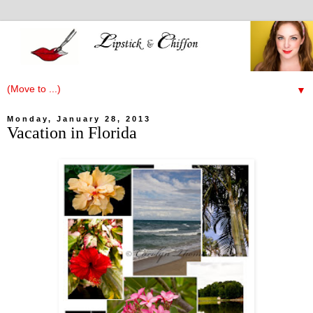
▼
Monday, January 28, 2013
Vacation in Florida