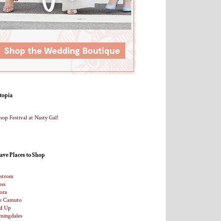
topia
ave Places to Shop
strom
ess
ora
e Camuto
d Up
mingdales