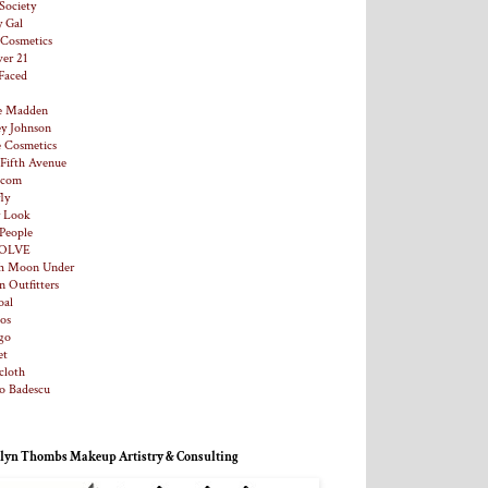
Society
y Gal
. Cosmetics
ver 21
Faced
e Madden
ey Johnson
e Cosmetics
 Fifth Avenue
.com
ly
y Look
 People
OLVE
h Moon Under
n Outfitters
al
os
go
et
loth
o Badescu
lyn Thombs Makeup Artistry & Consulting