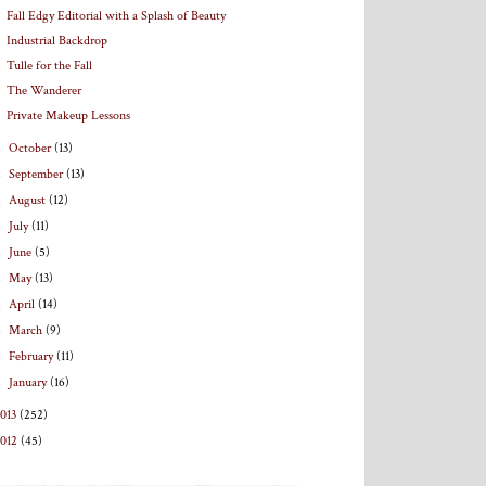
Fall Edgy Editorial with a Splash of Beauty
Industrial Backdrop
Tulle for the Fall
The Wanderer
Private Makeup Lessons
►
October
(13)
►
September
(13)
►
August
(12)
►
July
(11)
►
June
(5)
►
May
(13)
►
April
(14)
►
March
(9)
►
February
(11)
►
January
(16)
013
(252)
2012
(45)