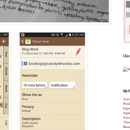
Chic
My F
Asos
Nord
Expr
Seph
Vinc
Thre
Bloo