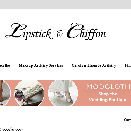
scribe
Makeup Artistry Services
Carolyn Thombs Artistry
Fin
Curr
Freelancer