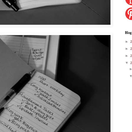
Blog
►
►
►
▼