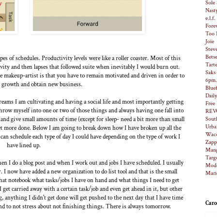
Sole 
Nast
e.l.f
Fore
Too 
Joie
Stev
Bets
s of schedules. Productivity levels were like a roller coaster. Most of this
Tart
vity and then lapses that followed suite when inevitably I would burn out.
Saks
e makeup-artist is that you have to remain motivated and driven in order to
6pm
 growth and obtain new business.
Bluef
Dail
dreams I am cultivating and having a social life and most importantly getting
Free
throw myself into one or two of those things and always having one fall into
REV
and give small amounts of time (except for sleep- need a bit more than small
Sout
Urba
get more done. Below I am going to break down how I have broken up all the
Waco
 can schedule each type of day I could have depending on the type of work I
Zapp
have lined up.
Man
Targ
hen I do a blog post and when I work out and jobs I have scheduled. I usually
Modc
r. I now have added a new organization to do list tool and that is the small
Mari
hat notebook what tasks/jobs I have on hand and what things I need to get
 I get carried away with a certain task/job and even get ahead in it, but other
ng, anything I didn't get done will get pushed to the next day that I have time
Caro
 and to not stress about not finishing things. There is always tomorrow.