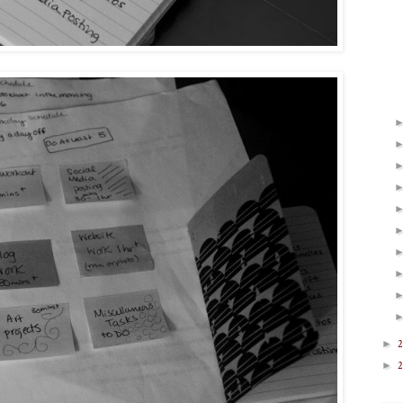
►
2
►