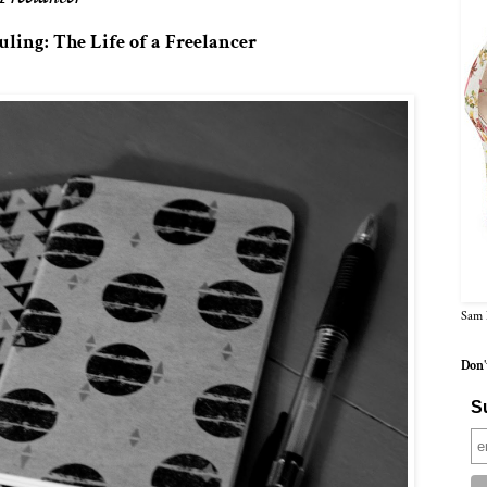
ling: The Life of a Freelancer
Sam 
Don'
Su