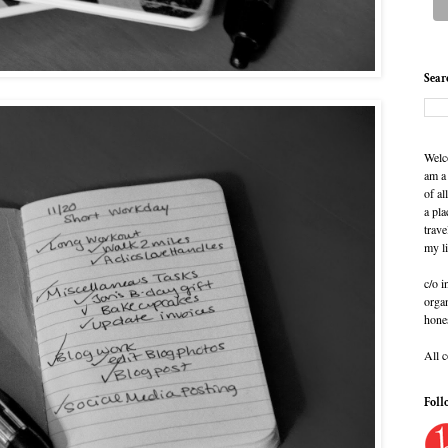
Sear
Welc
am a
of al
a pla
trave
my l
c/o i
organ
hone
All 
Foll