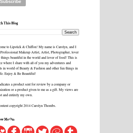
ch This Blog
ome to Lipstick & Chiffon! My name is Carolyn, and I
 Professional Makeup Artist, Artist, Photographer, lover
l things beautiful in the world and lover of food! This is
ce where I share with all of you my adventures and
ls in world of Beauty & Fashion and other fun things in
ife. Enjoy & Be Beautiful!
ndicates a product sent for review by a company or
ization or a product given to me as a gift. My views are
st and entirely my own.
content copyright 2014 Carolyn Thombs.
ow Me On: