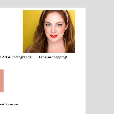
e Art & Photography
Let's Go Shopping!
ent Obsession