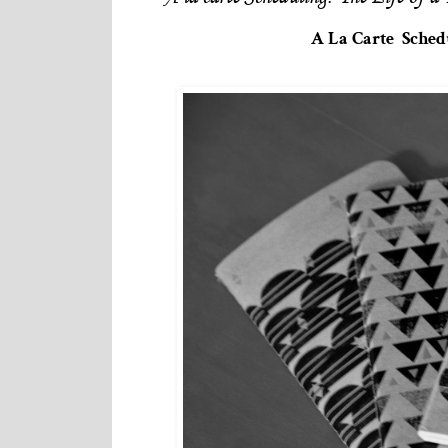
A La Carte Schedu