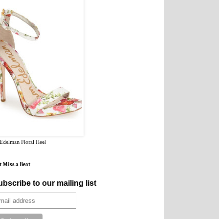
Edelman Floral Heel
t Miss a Beat
bscribe to our mailing list