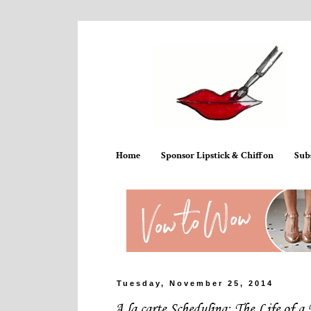
Home
Sponsor Lipstick & Chiffon
Sub
Tuesday, November 25, 2014
A la carte Scheduling: The Life of a 