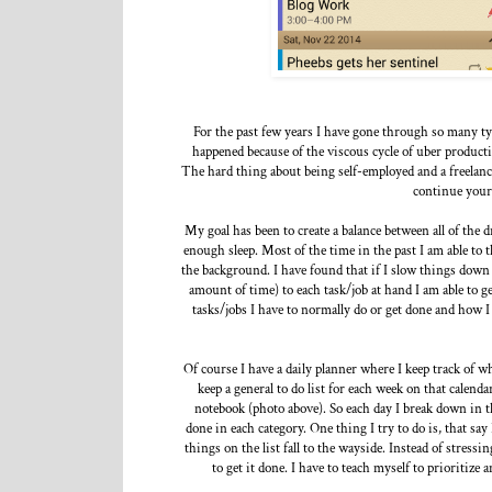
For the past few years I have gone through so many type
happened because of the viscous cycle of uber producti
The hard thing about being self-employed and a freelanc
continue your
My goal has been to create a balance between all of the 
enough sleep. Most of the time in the past I am able to 
the background. I have found that if I slow things down 
amount of time) to each task/job at hand I am able to 
tasks/jobs I have to normally do or get done and how I
Of course I have a daily planner where I keep track of w
keep a general to do list for each week on that calenda
notebook (photo above). So each day I break down in t
done in each category. One thing I try to do is, that say
things on the list fall to the wayside. Instead of stressi
to get it done. I have to teach myself to prioritize