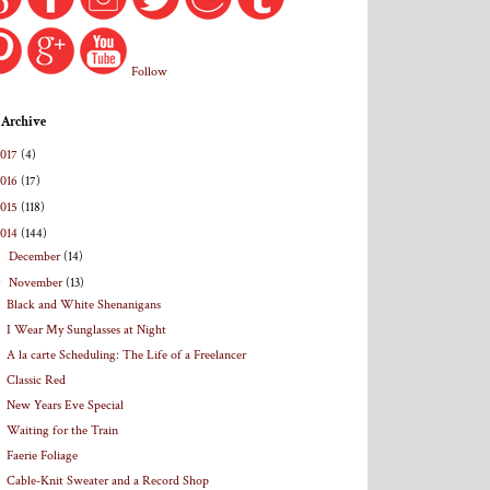
Follow
 Archive
2017
(4)
2016
(17)
2015
(118)
2014
(144)
►
December
(14)
▼
November
(13)
Black and White Shenanigans
I Wear My Sunglasses at Night
A la carte Scheduling: The Life of a Freelancer
Classic Red
New Years Eve Special
Waiting for the Train
Faerie Foliage
Cable-Knit Sweater and a Record Shop