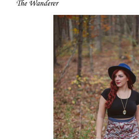
The Wanderer