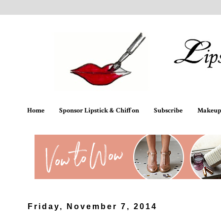
Home
Sponsor Lipstick & Chiffon
Subscribe
Makeup 
Friday, November 7, 2014