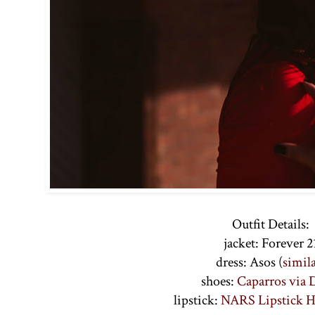
Outfit Details:
jacket: Forever 2
dress: Asos (
simil
shoes:
Caparros via
lipstick:
NARS Lipstick 