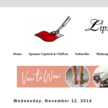
Home
Sponsor Lipstick & Chiffon
Subscribe
Makeup 
Wednesday, November 12, 2014