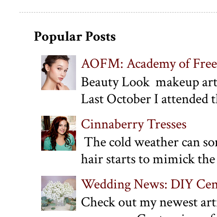
Popular Posts
AOFM: Academy of Free
Beauty Look makeup art
Last October I attended 
Cinnaberry Tresses
The cold weather can some
hair starts to mimick the 
Wedding News: DIY Cent
Check out my newest arti