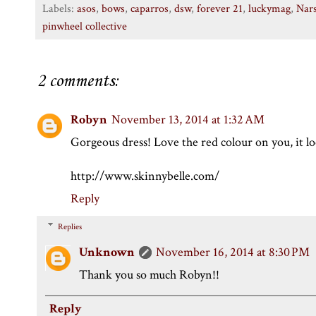
Labels:
asos
,
bows
,
caparros
,
dsw
,
forever 21
,
luckymag
,
Nar
pinwheel collective
2 comments:
Robyn
November 13, 2014 at 1:32 AM
Gorgeous dress! Love the red colour on you, it lo
http://www.skinnybelle.com/
Reply
Replies
Unknown
November 16, 2014 at 8:30 PM
Thank you so much Robyn!!
Reply