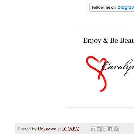
Posted by
Unknown
at
10:38 PM