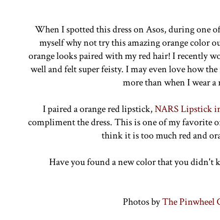
When I spotted this dress on Asos, during one of 
myself why not try this amazing orange color ou
orange looks paired with my red hair! I recently w
well and felt super feisty. I may even love how th
more than when I wear a 
I paired a orange red lipstick,
NARS Lipstick 
compliment the dress. This is one of my favorite o
think it is too much red and o
Have you found a new color that you didn't 
Photos by
The Pinwheel C