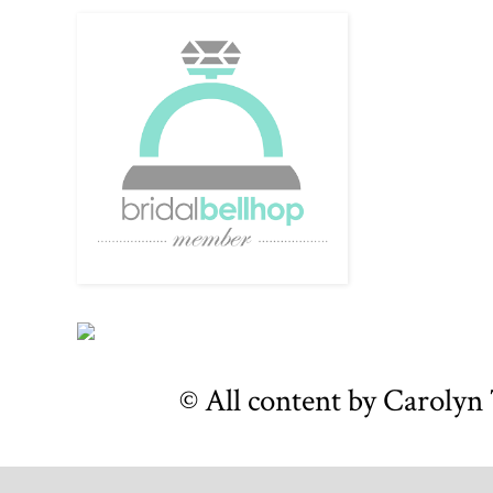
© All content by Caroly