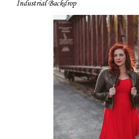
Industrial Backdrop