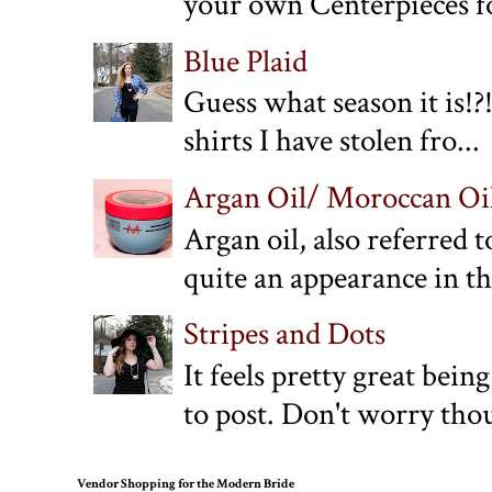
your own Centerpieces f
Blue Plaid
Guess what season it is!?!
shirts I have stolen fro...
Argan Oil/ Moroccan Oil:
Argan oil, also referred 
quite an appearance in the
Stripes and Dots
It feels pretty great bein
to post. Don't worry thou
Vendor Shopping for the Modern Bride