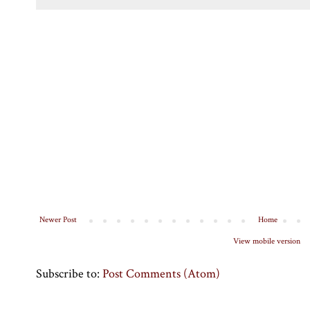
Newer Post
Home
View mobile version
Subscribe to:
Post Comments (Atom)