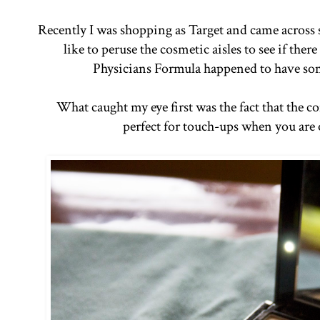
Recently I was shopping as Target and came across 
like to peruse the cosmetic aisles to see if ther
Physicians Formula happened to have som
What caught my eye first was the fact that the co
perfect for touch-ups when you are 