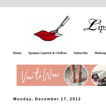
Home
Sponsor Lipstick & Chiffon
Subscribe
Makeup 
Monday, December 17, 2012