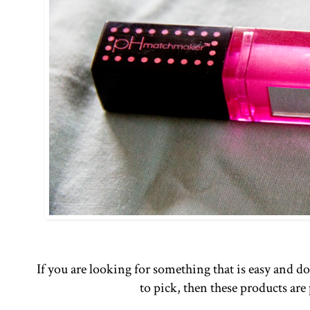
If you are looking for something that is easy and 
to pick, then these products are