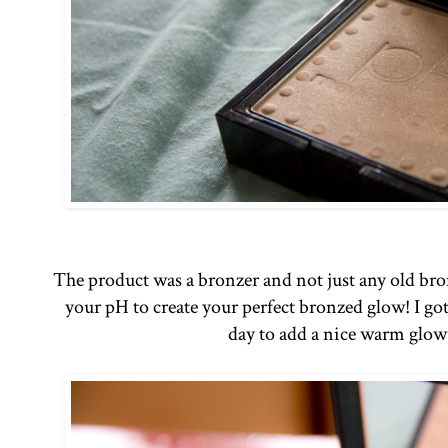
The product was a bronzer and not just any old bron
your pH to create your perfect bronzed glow! I got
day to add a nice warm glow