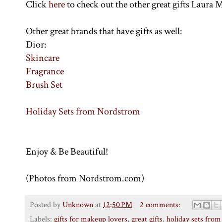
Click
here
to check out the other great gifts Laura M
Other great brands that have gifts as well:
Dior:
Skincare
Fragrance
Brush Set
Holiday Sets from Nordstrom
Enjoy & Be Beautiful!
(Photos from Nordstrom.com)
Posted by
Unknown
at
12:50 PM
2 comments:
Labels:
gifts for makeup lovers
,
great gifts
,
holiday sets fro