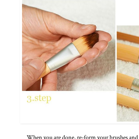
When you are done, re-form your brushes and t