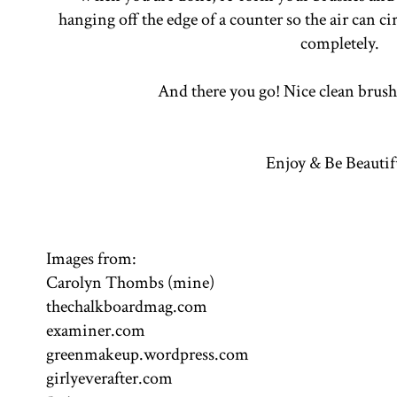
hanging off the edge of a counter so the air can 
completely.
And there you go! Nice clean brus
Enjoy & Be Beautif
Images from:
Carolyn Thombs (mine)
thechalkboardmag.com
examiner.com
greenmakeup.wordpress.com
girlyeverafter.com