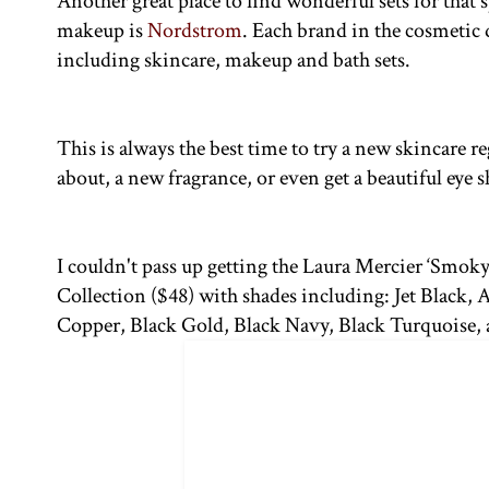
Another great place to find wonderful sets for that 
makeup is
Nordstrom
. Each brand in the cosmetic 
including skincare, makeup and bath sets.
This is always the best time to try a new skincare 
about, a new fragrance, or even get a beautiful eye 
I couldn't pass up getting the Laura Mercier ‘Smoky
Collection ($48) with shades including: Jet Black, 
Copper, Black Gold, Black Navy, Black Turquoise,