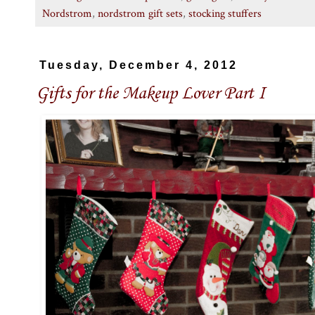
Nordstrom
,
nordstrom gift sets
,
stocking stuffers
Tuesday, December 4, 2012
Gifts for the Makeup Lover Part I