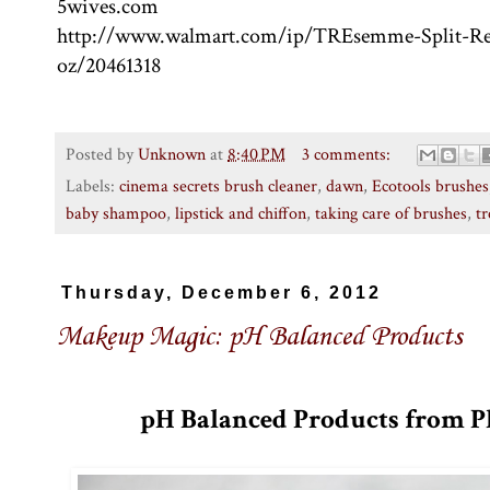
5wives.com
http://www.walmart.com/ip/TREsemme-Split-R
oz/20461318
Posted by
Unknown
at
8:40 PM
3 comments:
Labels:
cinema secrets brush cleaner
,
dawn
,
Ecotools brushes
baby shampoo
,
lipstick and chiffon
,
taking care of brushes
,
t
Thursday, December 6, 2012
Makeup Magic: pH Balanced Products
pH Balanced Products from P