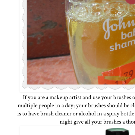
If you are a makeup artist and use your brushes 
multiple people in a day; your brushes should be cl
is to have brush cleaner or alcohol in a spray bottl
night give all your brushes a th