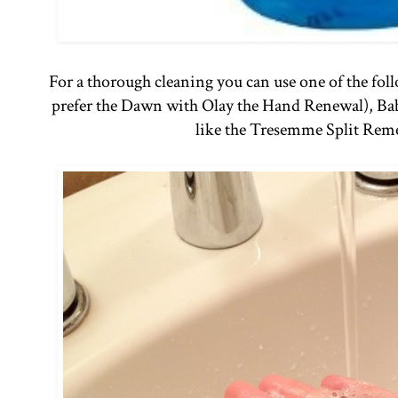
For a thorough cleaning you can use one of the fo
prefer the Dawn with Olay the Hand Renewal), Ba
like the Tresemme Split Rem