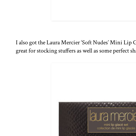
I also got the Laura Mercier ‘Soft Nudes’ Mini Lip 
great for stocking stuffers as well as some perfect 