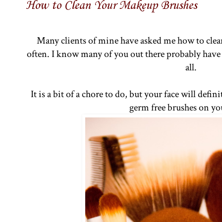
How to Clean Your Makeup Brushes
Many clients of mine have asked me how to cle
often. I know many of you out there probably have
all.
It is a bit of a chore to do, but your face will def
germ free brushes on yo