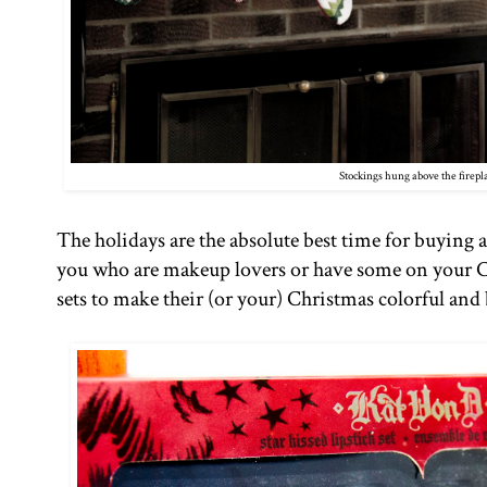
Stockings hung above the firepl
The holidays are the absolute best time for buying a
you who are makeup lovers or have some on your C
sets to make their (or your) Christmas colorful and 