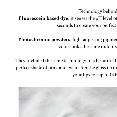
Technology behind 
Fluorescein based dye
: it senses the pH level 
seconds to create your perfec
Photochromic powders
: light adjusting pigm
color looks the same indoors
They included the same technology in a beautiful l
perfect shade of pink and even after the gloss textu
your lips for up to 14