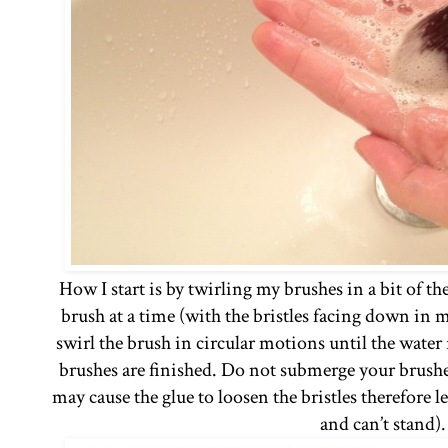
How I start is by twirling my brushes in a bit of t
brush at a time (with the bristles facing down in 
swirl the brush in circular motions until the water r
brushes are finished. Do not submerge your brushe
may cause the glue to loosen the bristles therefore 
and can’t stand)