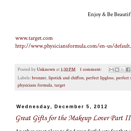
Enjoy & Be Beautif
www.target.com
http://www.physiciansformula.com/en-us/default
Posted by
Unknown
at
1:30 PM
1 comment:
Labels:
bronzer
,
lipstick and chiffon
,
perfect lipgloss
,
perfect
physicians formula
,
target
Wednesday, December 5, 2012
Great Gifts for the Makeup Lover Part II