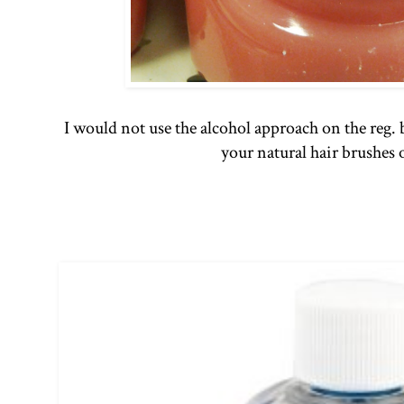
I would not use the alcohol approach on the reg. 
your natural hair brushes 