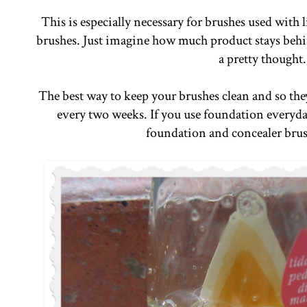
This is especially necessary for brushes used with
brushes. Just imagine how much product stays behind
a pretty thought
The best way to keep your brushes clean and so they
every two weeks. If you use foundation everyday
foundation and concealer bru