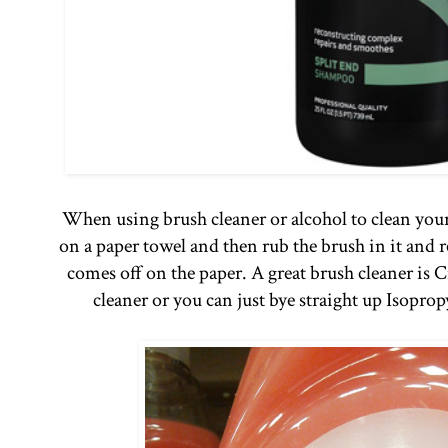
When using brush cleaner or alcohol to clean your
on a paper towel and then rub the brush in it and r
comes off on the paper. A great brush cleaner is 
cleaner or you can just bye straight up Isopro