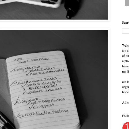
Sear
Welc
am a
of al
a pla
trave
my l
c/o i
organ
hone
All 
Foll