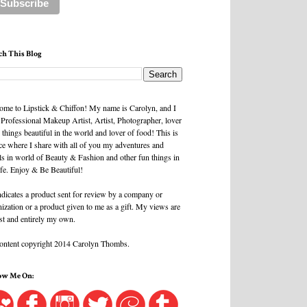
ch This Blog
ome to Lipstick & Chiffon! My name is Carolyn, and I
 Professional Makeup Artist, Artist, Photographer, lover
l things beautiful in the world and lover of food! This is
ce where I share with all of you my adventures and
ls in world of Beauty & Fashion and other fun things in
ife. Enjoy & Be Beautiful!
ndicates a product sent for review by a company or
ization or a product given to me as a gift. My views are
st and entirely my own.
content copyright 2014 Carolyn Thombs.
ow Me On: