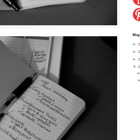
Blog
►
►
►
▼