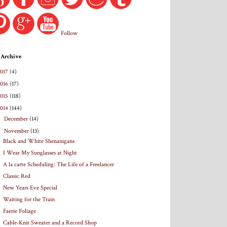
Follow
 Archive
2017
(4)
2016
(17)
2015
(118)
2014
(144)
►
December
(14)
▼
November
(13)
Black and White Shenanigans
I Wear My Sunglasses at Night
A la carte Scheduling: The Life of a Freelancer
Classic Red
New Years Eve Special
Waiting for the Train
Faerie Foliage
Cable-Knit Sweater and a Record Shop