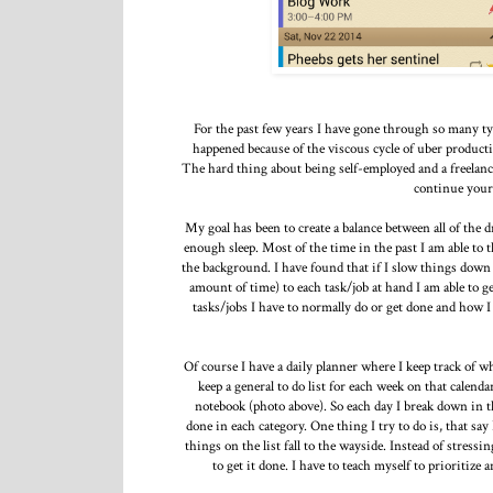
For the past few years I have gone through so many type
happened because of the viscous cycle of uber producti
The hard thing about being self-employed and a freelanc
continue your
My goal has been to create a balance between all of the 
enough sleep. Most of the time in the past I am able to 
the background. I have found that if I slow things down 
amount of time) to each task/job at hand I am able to 
tasks/jobs I have to normally do or get done and how I
Of course I have a daily planner where I keep track of w
keep a general to do list for each week on that calenda
notebook (photo above). So each day I break down in t
done in each category. One thing I try to do is, that say
things on the list fall to the wayside. Instead of stressi
to get it done. I have to teach myself to prioritize