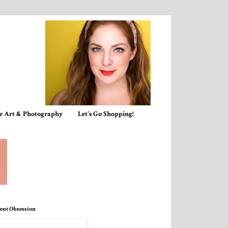
e Art & Photography
Let's Go Shopping!
ent Obsession