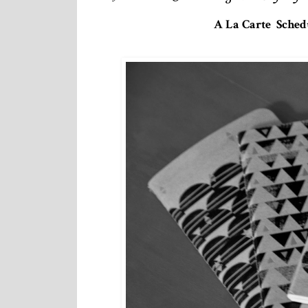
A La Carte Schedu