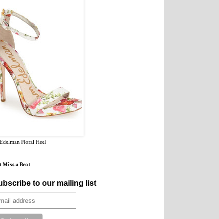
Edelman Floral Heel
t Miss a Beat
bscribe to our mailing list