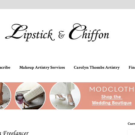
scribe
Makeup Artistry Services
Carolyn Thombs Artistry
Fin
Curr
a Freelancer