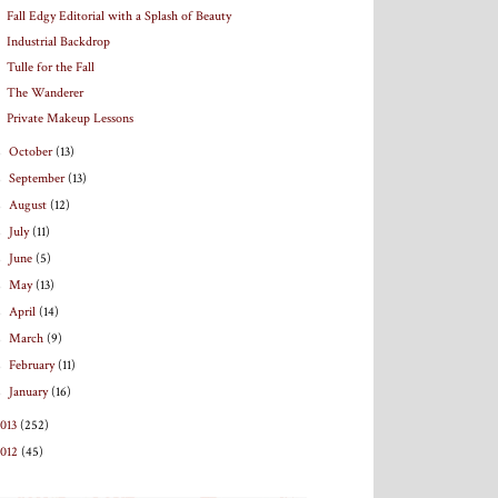
Fall Edgy Editorial with a Splash of Beauty
Industrial Backdrop
Tulle for the Fall
The Wanderer
Private Makeup Lessons
►
October
(13)
►
September
(13)
►
August
(12)
►
July
(11)
►
June
(5)
►
May
(13)
►
April
(14)
►
March
(9)
►
February
(11)
►
January
(16)
013
(252)
2012
(45)