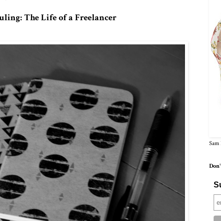
ling: The Life of a Freelancer
Sam 
Don'
Su