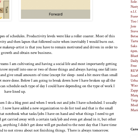
Sole 
Nast
e.l.f
Fore
Too 
Joie
Stev
s of schedules. Productivity levels were like a roller coaster. Most of this
Bets
Tart
vity and then lapses that followed suite when inevitably I would burn out.
Saks
e makeup-artist is that you have to remain motivated and driven in order to
6pm
 growth and obtain new business.
Bluef
Dail
dreams I am cultivating and having a social life and most importantly getting
Free
throw myself into one or two of those things and always having one fall into
REV
and give small amounts of time (except for sleep- need a bit more than small
Sout
get more done. Below I am going to break down how I have broken up all the
Urba
Waco
 can schedule each type of day I could have depending on the type of work I
Zapp
have lined up.
Man
Targ
hen I do a blog post and when I work out and jobs I have scheduled. I usually
Modc
r. I now have added a new organization to do list tool and that is the small
Mari
hat notebook what tasks/jobs I have on hand and what things I need to get
 I get carried away with a certain task/job and even get ahead in it, but other
ng, anything I didn't get done will get pushed to the next day that I have time
Caro
 and to not stress about not finishing things. There is always tomorrow.