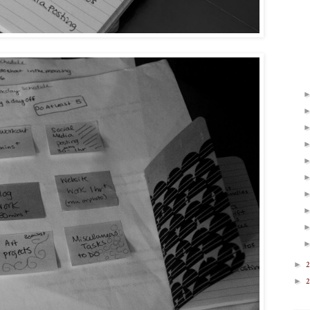
►
2
►