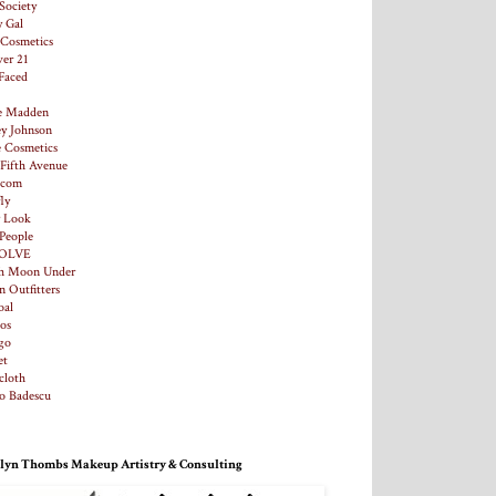
Society
y Gal
. Cosmetics
ver 21
Faced
e Madden
ey Johnson
e Cosmetics
 Fifth Avenue
.com
ly
y Look
 People
OLVE
h Moon Under
n Outfitters
al
os
go
et
loth
o Badescu
lyn Thombs Makeup Artistry & Consulting