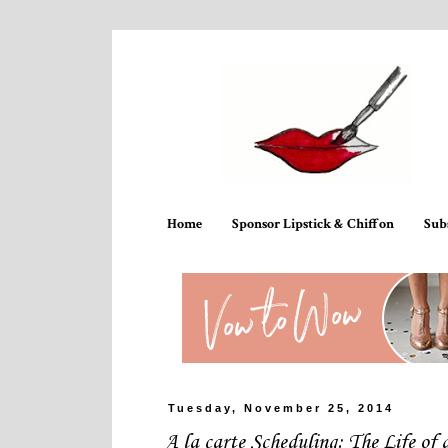
Home
Sponsor Lipstick & Chiffon
Sub
Tuesday, November 25, 2014
A la carte Scheduling: The Life of 