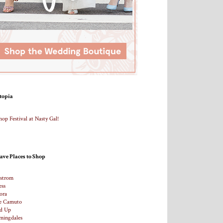
topia
ave Places to Shop
strom
ess
ora
e Camuto
d Up
mingdales