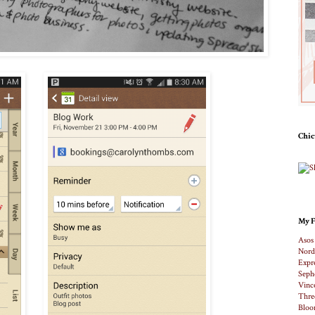
Chic
My F
Asos
Nord
Expr
Seph
Vinc
Thre
Bloo