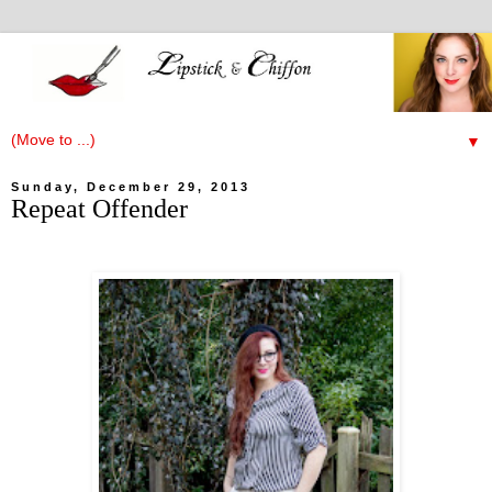
▼
Sunday, December 29, 2013
Repeat Offender