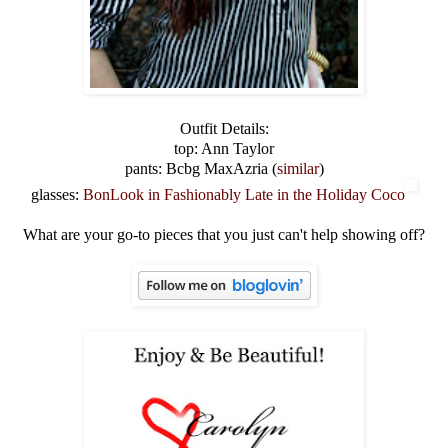
Outfit Details:
top: Ann Taylor
pants: Bcbg MaxAzria (
similar
)
glasses:
BonLook in Fashionably Late in the Holiday Coco
What are your go-to pieces that you just can't help showing off?