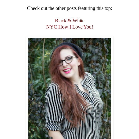
Check out the other posts featuring this top:
Black & White
NYC How I Love You!