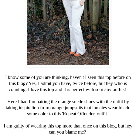
I know some of you are thinking, haven't I seen this top before on
this blog? Yes, I admit you have, twice before, but hey who is
counting. I love this top and it is perfect with so many outfits!
Here I had fun pairing the orange suede shoes with the outfit by
taking inspiration from orange jumpsuits that inmates wear to add
some color to this 'Repeat Offender' outfit.
I am guilty of wearing this top more than once on this blog, but hey
can you blame me?