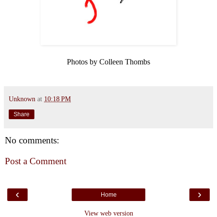
Photos by Colleen Thombs
Unknown
at
10:18 PM
Share
No comments:
Post a Comment
‹
›
Home
View web version